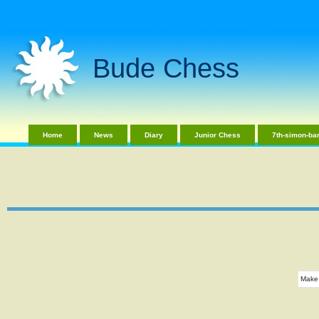
Bude Chess
Home
News
Diary
Junior Chess
7th-simon-bar
Make